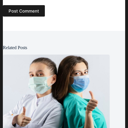
Post Comment
Related Posts