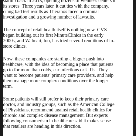
startup back in 2013, opening dozens of wellness centers in
its stores. Three years later, it
cut ties with the company
,
citing bad test results as Theranos faced a criminal
investigation and a growing number of lawsuits.
The concept of retail health itself is nothing new. CVS
began building out its first MinuteClinics in the early
2000s, and Walmart, too,
has tried several renditions
of in-
store clinics.
Now, these companies are starting a bigger push into
healthcare, with the idea of becoming a place that patients
go to for more than colds, ear infections or UTIs. They
want to become patients’ primary care providers, and help
them manage more complex conditions over the longer
term.
Some patients will still prefer to keep their primary care
doctor, and industry groups, such as the American College
of Physicians,
recommend against retail health clinics
for
chronic and complex disease management. But experts
following consumerism in healthcare said it makes sense
that retailers are heading in this direction.