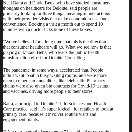
Neal Batra and David Betts, who have studied consumers’
thoughts on healthcare for Deloitte, said people are
primarily looking for three things: meaningful interactions
with their provider, visits that make economic sense, and
convenience. Booking a visit a month out to spend 10
minutes with a doctor ticks none of these boxes.
“We’ve believed for a long time that this is the direction
that consumer healthcare will go. What we see now is that
playing out,” said Betts, who leads the public health
transformation effort for Deloitte Consulting.
The pandemic, in some ways, accelerated that. People
didn’t want to sit in busy waiting rooms, and were more
open to other care modalities, like telehealth. Pharmacy
chains were also given big contracts for Covid-19 testing
and vaccines, driving more people to their stores.
Batra, a principal in Deloitte’s Life Sciences and Health
Care practice, said “it’s super logical” for retailers to look at
primary care, because it involves routine visits and
engagement points.
“It’s a very natural place to enter,” he said. “Are you going