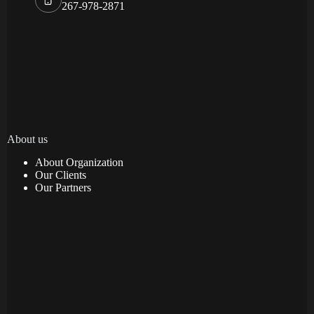
267-978-2871
About us
About Organization
Our Clients
Our Partners