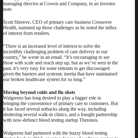
managing director at Cowen and Company, in an investor
note.
Scott Shreeve, CEO of primary care business
Crossover
Health,
summed up those challenges as he noted the influx
of interest from retailers.
“There is an increased level of interest to solve the
incredibly challenging problem of care delivery in our
country,” he wrote in an email. “It’s encouraging to see
those with scale and reach step up, but as we’ve seen in the
past, it’s very easy for some entrants to get discouraged
given the barriers and systemic inertia that have maintained
our broken healthcare system for so long.”
Moving beyond colds and flu shots
Walgreens has long desired to play a bigger role in
bringing the convenience of primary care to customers. But
it has faced several setbacks along the way, including
shuttering several walk-in clinics
, and a fraught partnership
with now-defunct blood testing startup Theranos.
Walgreens had partnered with the buzzy blood testing