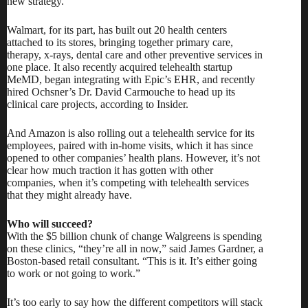
new strategy.
Walmart, for its part, has built out 20 health centers
attached to its stores, bringing together primary care,
therapy, x-rays, dental care and other preventive services in
one place. It also recently
acquired telehealth startup
MeMD
, began integrating with Epic’s EHR, and recently
hired Ochsner’s Dr. David Carmouche to head up its
clinical care projects,
according to Insider
.
And Amazon is also rolling out a telehealth service for its
employees, paired with in-home visits, which it has
since
opened to other companies’ health plans.
However, it’s not
clear how much traction it has gotten with other
companies, when it’s competing with telehealth services
that they might already have.
Who will succeed?
With the $5 billion chunk of change Walgreens is spending
on these clinics, “they’re all in now,” said James Gardner, a
Boston-based retail consultant. “This is it. It’s either going
to work or not going to work.”
It’s too early to say how the different competitors will stack