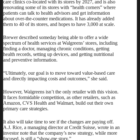
care clinics co-located with its stores by 2027, and is also
renovating some of its stores with “health corners” where
patients can talk to health advisors and get information
about over-the-counter medications. It has already added
them to 40 of its stores, and hopes to have 3,000 at scale.
Brewer described someday being able to offer a wide
spectrum of health services at Walgreens’ stores, including
finding a doctor, managing chronic conditions, getting
health records, setting up devices, and getting nutritional
and preventive information.
“Ultimately, our goal is to move toward value-based care
and directly impacting costs and outcomes,” she said.
However, Walgreens isn’t the only retailer with this vision.
It faces formidable competition, as other retailers, such as
Amazon, CVS Health and Walmart, build out their own
primary care strategies.
It also will take time to see if the changes are paying off.
A.J. Rice, a managing director at Credit Suisse, wrote in an
investor note that the company’s new strategy, while more
focused, is still a “show-me story.”