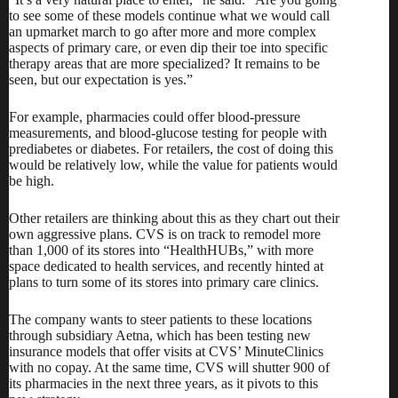
to see some of these models continue what we would call
an upmarket march to go after more and more complex
aspects of primary care, or even dip their toe into specific
therapy areas that are more specialized? It remains to be
seen, but our expectation is yes.”
For example, pharmacies could offer blood-pressure
measurements, and blood-glucose testing for people with
prediabetes or diabetes. For retailers, the cost of doing this
would be relatively low, while the value for patients would
be high.
Other retailers are thinking about this as they chart out their
own aggressive plans. CVS is on track to remodel more
than 1,000 of its stores into “HealthHUBs,” with more
space dedicated to health services, and
recently hinted at
plans
to turn some of its stores into primary care clinics.
The company wants to steer patients to these locations
through subsidiary Aetna, which has been testing new
insurance models that
offer visits at CVS’ MinuteClinics
with no copay.
At the same time, CVS will shutter 900 of
its pharmacies in the next three years, as it pivots to this