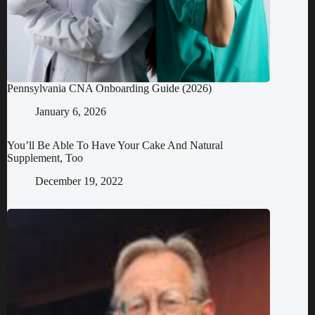
Pennsylvania CNA Onboarding Guide (2026)
January 6, 2026
You’ll Be Able To Have Your Cake And Natural
Supplement, Too
December 19, 2022