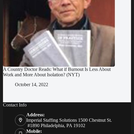
A Country Doctor Reads: What if Burnout Is Less About
Work and More About Isolation? (NYT)
October 14, 2022
Contact Info
Address:
Imperial Staffing Solutions 1500 Chestnut St.
#1890 Philadelphia, PA 19102
Mobile: