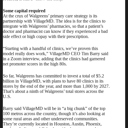
Some capital required
At the crux of Walgreens’ primary care strategy is its
partnership with VillageMD. The idea is for the clinics to
integrate with Walgreens’ pharmacies, so that a patient’s
doctor and pharmacist can know if they experienced a bad
side effect or high copay with their prescription.
“Starting with a handful of clinics, we’ve proven this
model really does work,” VillageMD CEO Tim Barry said
in a Zoom interview, adding that the clinics had garnered
net promoter scores in the high 80s.
So far, Walgreens has
committed to invest a total of $5.2
billion
in VillageMD, with plans to have 80 clinics in its
stores by the end of the year, and more than 1,000 by 2027.
That’s about a ninth of Walgreens’ total stores across the
U.S.
Barry said VillageMD will be in “a big chunk” of the top
100 metros across the country, though it’s also looking at
some rural areas and other underserved communities.
They’re currently located in Houston, Austin, Phoenix,