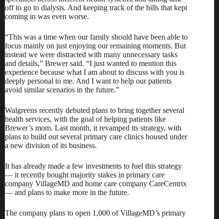
off to go to dialysis. And keeping track of the bills that kept
coming in was even worse.
“This was a time when our family should have been able to
focus mainly on just enjoying our remaining moments. But
instead we were distracted with many unnecessary tasks
and details,” Brewer said. “I just wanted to mention this
experience because what I am about to discuss with you is
deeply personal to me. And I want to help our patients
avoid similar scenarios in the future.”
Walgreens recently debuted plans to bring together several
health services, with the goal of helping patients like
Brewer’s mom. Last month, it revamped its strategy, with
plans to build out several primary care clinics housed under
a new division of its business.
It has already made a few investments to fuel this strategy
— it
recently bought majority stakes
in primary care
company
VillageMD
and home care company
CareCentrix
— and plans to make more in the future.
The company plans to open 1,000 of VillageMD’s primary