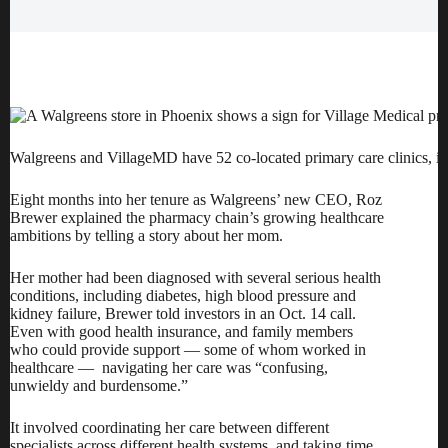
Walgreens and VillageMD have 52 co-located primary care clinics, in
Eight months into her tenure as
Walgreens
’ new CEO, Roz
Brewer explained the pharmacy chain’s growing healthcare
ambitions by telling a story about her mom.
Her mother had been diagnosed with several serious health
conditions, including diabetes, high blood pressure and
kidney failure, Brewer told investors in an Oct. 14 call.
Even with good health insurance, and family members
who could provide support — some of whom worked in
healthcare — navigating her care was “confusing,
unwieldy and burdensome.”
It involved coordinating her care between different
specialists across different health systems, and taking time