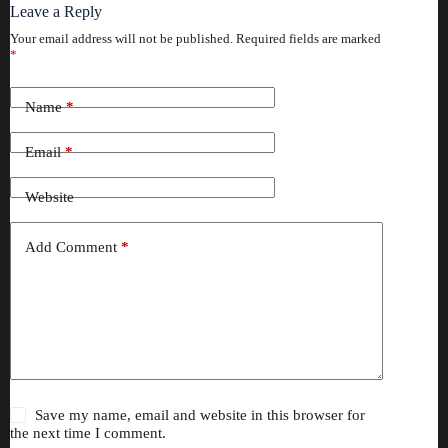
Leave a Reply
Your email address will not be published.
Required fields are marked
*
Name
*
Email
*
Website
Add Comment
*
Save my name, email and website in this browser for
the next time I comment.