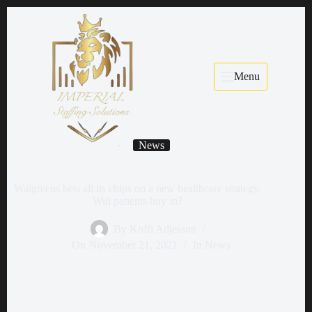
Menu
News
Walgreens bets all its chips on a new healthcare strategy.
Will patients buy in?
By
Koffi Adjesson
On
November 21, 2021
In
News