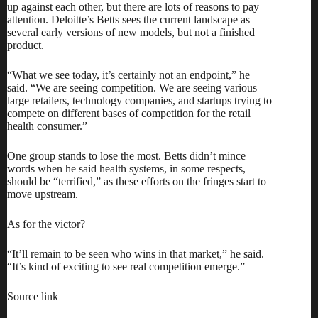
up against each other, but there are lots of reasons to pay
attention. Deloitte’s Betts sees the current landscape as
several early versions of new models, but not a finished
product.
“What we see today, it’s certainly not an endpoint,” he
said. “We are seeing competition. We are seeing various
large retailers, technology companies, and startups trying to
compete on different bases of competition for the retail
health consumer.”
One group stands to lose the most. Betts didn’t mince
words when he said health systems, in some respects,
should be “terrified,” as these efforts on the fringes start to
move upstream.
As for the victor?
“It’ll remain to be seen who wins in that market,” he said.
“It’s kind of exciting to see real competition emerge.”
Source link