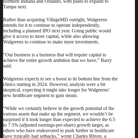
northern Indiana and Orlando, with plans to expand to
Tampa next.
Rather than acquiring VillageMD outright, Walgreens
intends for it to continue to operate independently,
including a planned IPO next year. Going public would
give it access to more capital, while also allowing
Walgreens to continue to make more investments.
“Our business is a business that will require capital to
achieve the entire growth ambition that we have,” Barry
said.
Walgreens expects to see a boost to its bottom line from the
clinics starting in 2024. However, analysts were a bit
skeptical, expecting it might take longer for Walgreens’
new healthcare segment to gain steam.
“While we certainly believe in the growth potential of the
various assets that make up the segment, we wouldn’t be
surprised if it took longer than expected to achieve the 6.5
to 7.5% (adjusted earnings-per-share) growth target, as
others who have endeavored to push further in healthcare
have typically had setbacks,” wrote Charles Rhyee, a