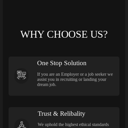
WHY CHOOSE US?
One Stop Solution
If you are an Employer or a job seeker we
assist you in recruiting or landing your
dream job.
Trust & Relibality
We uphold the highest ethical standards