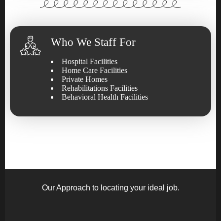
Who We Staff For
Hospital Facilities
Home Care Facilities
Private Homes
Rehabilitations Facilities
Behavioral Health Facilities
Our Approach to locating your ideal job.