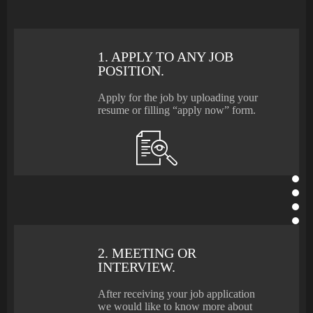
1. APPLY TO ANY JOB
POSITION.
Apply for the job by uploading your
resume or filling “apply now” form.
2. MEETING OR
INTERVIEW.
After receiving your job application
we would like to know more about