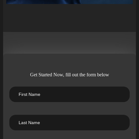
Get Started Now, fill out the form below