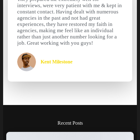
interviews, were very patient with me & kept in
constant contact. Having dealt with numerous
agencies in the past and not had great
experiences, they have restored my faith in
agencies, making me feel like an individual
rather than just another number looking for a
job. Great working with you guys!
Kent Milestone
Recent Posts