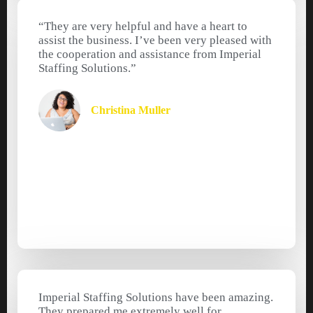
“They are very helpful and have a heart to
assist the business. I’ve been very pleased with
the cooperation and assistance from Imperial
Staffing Solutions.”
Christina Muller
Imperial Staffing Solutions have been amazing.
They prepared me extremely well for