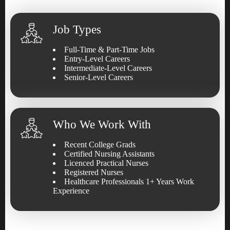
Job Types
Full-Time & Part-Time Jobs
Entry-Level Careers
Intermediate-Level Careers
Senior-Level Careers
Who We Work With
Recent College Grads
Certified Nursing Assistants
Licenced Practical Nurses
Registered Nurses
Healthcare Professionals 1+ Years Work
Experience