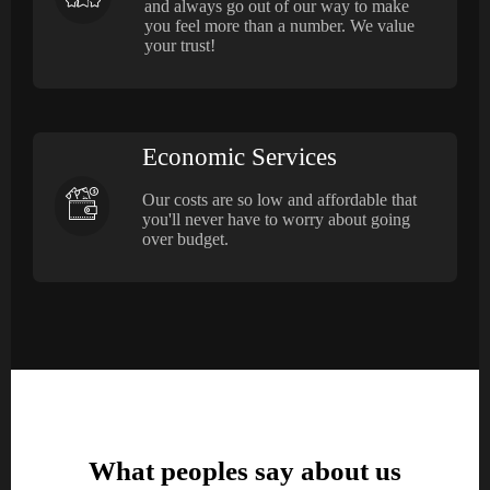
and always go out of our way to make
you feel more than a number. We value
your trust!
Economic Services
Our costs are so low and affordable that
you'll never have to worry about going
over budget.
What peoples say about us