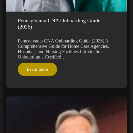
Pennsylvania CNA Onboarding Guide
(2026)
Pennsylvania CNA Onboarding Guide (2026) A
Comprehensive Guide for Home Care Agencies,
Hospitals, and Nursing Facilities Introduction
Onboarding a Certified…
Learn more