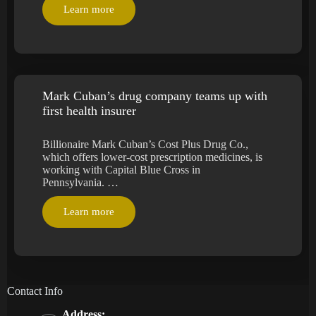
Learn more
Mark Cuban’s drug company teams up with
first health insurer
Billionaire Mark Cuban’s Cost Plus Drug Co.,
which offers lower-cost prescription medicines, is
working with Capital Blue Cross in
Pennsylvania. …
Learn more
Contact Info
Address: