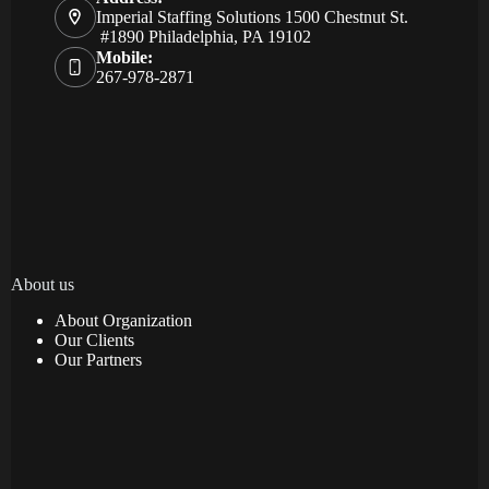
Imperial Staffing Solutions 1500 Chestnut St.
#1890 Philadelphia, PA 19102
Mobile:
267-978-2871
About us
About Organization
Our Clients
Our Partners