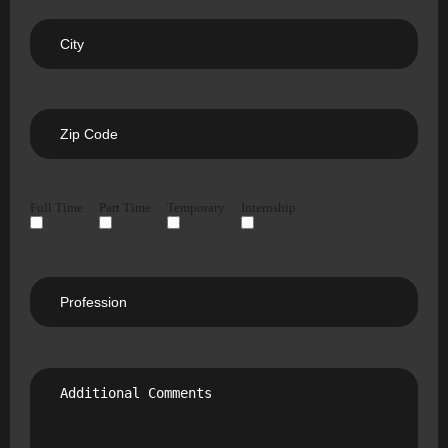
Full Time
Part Time
Temporary
Internship