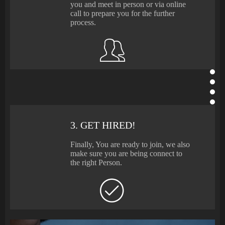
you and meet in person or via online
call to prepare you for the further
process.
3. GET HIRED!
Finally, You are ready to join, we also
make sure you are being connect to
the right Person.