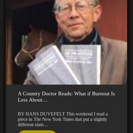
A Country Doctor Reads: What if Burnout Is
Less About…
BY HANS DUVEFELT This weekend I read a
piece in The New York Times that put a slightly
different slant…