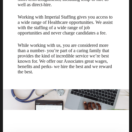
well as direct-hire.
Working with Imperial Staffing gives you access to
a wide range of Healthcare opportunities. We assist
with the staffing of a wide range of job
opportunities and never charge candidates a fee.
While working with us, you are considered more
than a number- you’re part of a caring family that
provides the kind of incredible service we’re best
known for. We offer our Associates great wages,
benefits and perks- we hire the best and we reward
the best.