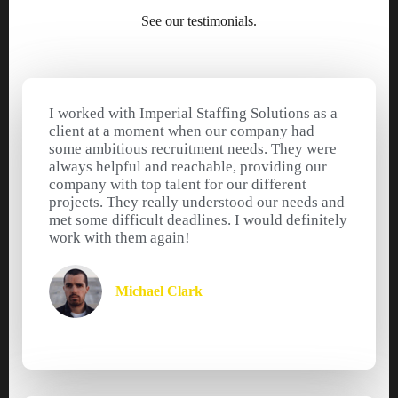
See our testimonials.
I worked with Imperial Staffing Solutions as a
client at a moment when our company had
some ambitious recruitment needs. They were
always helpful and reachable, providing our
company with top talent for our different
projects. They really understood our needs and
met some difficult deadlines. I would definitely
work with them again!
Michael Clark