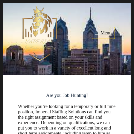
Menu
Are you Job Hunting?
Whether you’re looking for a temporary or full-time
position, Imperial Staffing Solutions can find you
the right assignment based on your skills and
experience. Depending on qualifications, we can
put you to work in a variety of excellent long and
short-term assignments, including temp-to hire as