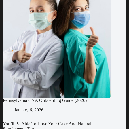
Pennsylvania CNA Onboarding Guide (2026)
January 6, 2026
You’ll Be Able To Have Your Cake And Natural
Supplement, Too