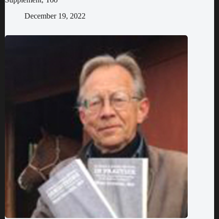
December 19, 2022