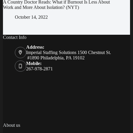
A Country Doctor Reads: What if Burnout Is Less About
Work and More About Isolation? (NYT)
October 14, 2022
Contact Info
Address:
Imperial Staffing Solutions 1500 Chestnut St.
#1890 Philadelphia, PA 19102
Mobile:
267-978-2871
About us