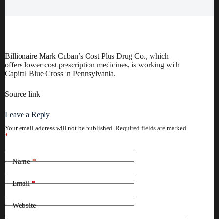
Billionaire Mark Cuban’s Cost Plus Drug Co., which
offers lower-cost prescription medicines, is working with
Capital Blue Cross in Pennsylvania.
Source link
Leave a Reply
Your email address will not be published.
Required fields are marked
*
Name
*
Email
*
Website