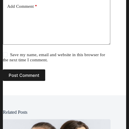
Add Comment
*
Save my name, email and website in this browser for
the next time I comment.
Post Comment
Related Posts