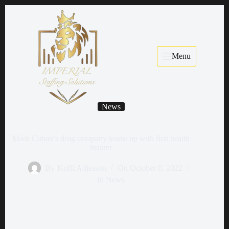
Menu
News
Mark Cuban’s drug company teams up with first health
insurer
By
Koffi Adjesson
On
October 8, 2022
In
News