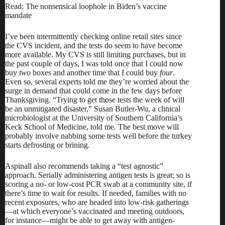
Read: The nonsensical loophole in Biden’s vaccine
mandate
I’ve been intermittently checking online retail sites since
the CVS incident, and the tests do seem to have become
more available. My CVS is still limiting purchases, but in
the past couple of days, I was told once that I could now
buy
two
boxes and another time that I could buy
four
.
Even so, several experts told me they’re worried about the
surge in demand that could come in the few days before
Thanksgiving. “Trying to get those tests the week of will
be an unmitigated disaster,” Susan Butler-Wu, a clinical
microbiologist at the University of Southern California’s
Keck School of Medicine, told me. The best move will
probably involve nabbing some tests well before the turkey
starts defrosting or brining.
Aspinall also recommends taking a “test agnostic”
approach. Serially administering antigen tests is great; so is
scoring a
no- or low-cost PCR swab at a community site
, if
there’s time to wait for results. If needed, families with no
recent exposures, who are headed into low-risk gatherings
—at which everyone’s vaccinated and meeting outdoors,
for instance—might be able to get away with antigen-