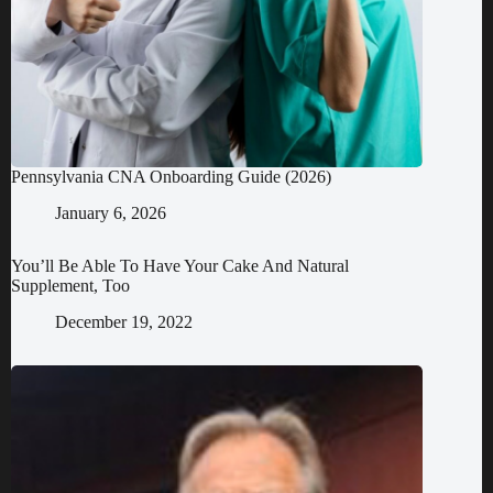
Pennsylvania CNA Onboarding Guide (2026)
January 6, 2026
You’ll Be Able To Have Your Cake And Natural
Supplement, Too
December 19, 2022