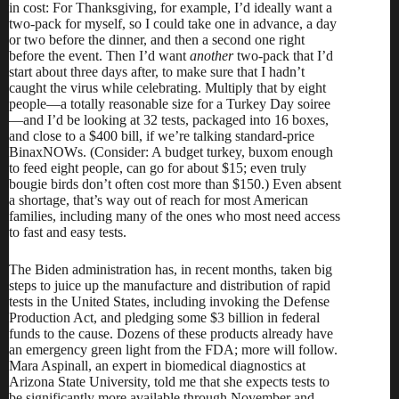
in cost: For Thanksgiving, for example, I’d ideally want a
two-pack for myself, so I could take one in advance, a day
or two before the dinner, and then a second one right
before the event. Then I’d want
another
two-pack that I’d
start about three days after, to make sure that I hadn’t
caught the virus while celebrating. Multiply that by eight
people—a totally reasonable size for a Turkey Day soiree
—and I’d be looking at 32 tests, packaged into 16 boxes,
and close to a $400 bill, if we’re talking standard-price
BinaxNOWs. (Consider: A
budget turkey
, buxom enough
to feed eight people, can go for about $15; even truly
bougie birds don’t often cost more than $150.) Even absent
a shortage, that’s way out of reach for most American
families, including many of the ones who most need access
to fast and easy tests.
The Biden administration has, in recent months, taken big
steps to
juice up
the manufacture and distribution of rapid
tests in the United States, including invoking the Defense
Production Act, and
pledging
some $3 billion in federal
funds
to the cause.
Dozens
of these products
already have
an emergency green light from the FDA; more will follow.
Mara Aspinall, an expert in biomedical diagnostics at
Arizona State University, told me that she expects tests to
be significantly more available through November and