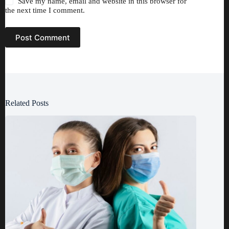
Save my name, email and website in this browser for
the next time I comment.
Post Comment
Related Posts