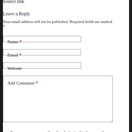
Source link
Leave a Reply
Your email address will not be published.
Required fields are marked
*
Name
*
Email
*
Website
Add Comment
*