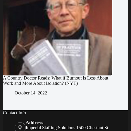
A Country Doctor Reads: What if Burnout Is Less About
Work and More About Isolation? (NYT)
October 14, 2022
Contact Info
Address:
Imperial Staffing Solutions 1500 Chestnut St.