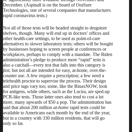
December. (Aspinall is on the board of OraSure
Technologies, one of several companies that manufactures
rapid coronavirus tests.)
Not all of those tests will be headed straight to drugstore
shelves, though. Many will end up in doctors’ offices and
other health-care settings, to be used as point-of-care
alternatives to slower laboratory tests; others will be bought
by businesses hoping to screen people at conferences or
workplaces, perhaps to
comply with a mandate
. The Biden
administration’s pledge to produce more “rapid” tests is
also a catchall—every test that falls into this category is
fast
, but not all are intended for easy, at-home, over-the-
counter use. A few require a prescription; a few need a
telehealth proctor to supervise the process. Their design
and price tags vary too; some, like the BinaxNOW, look
for antigens, while others, such as the Lucira, are sped-up
PCR-like tests. Those latter ones also tend to cost a lot
more, many upwards of $50 a pop. The administration has
said that
about 200 million
at-home
rapid tests could be
available to Americans each month by the end of the year,
but in a country with 330 million residents, that will go
only so far.