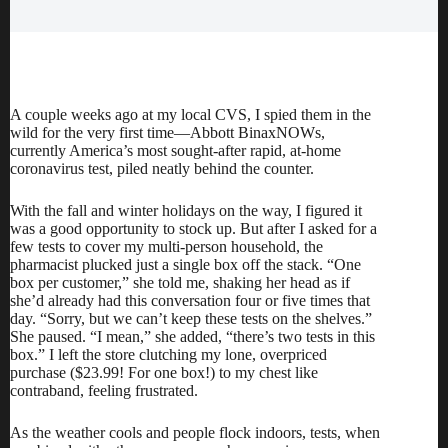
A couple weeks ago at my local CVS, I spied them in the
wild for the very first time—Abbott BinaxNOWs,
currently America’s
most sought-after
rapid, at-home
coronavirus test, piled neatly behind the counter.
With the fall and winter holidays on the way, I figured it
was a good opportunity to stock up. But after I asked for a
few tests to cover my multi-person household, the
pharmacist plucked just a single box off the stack. “One
box per customer,” she told me, shaking her head as if
she’d already had this conversation four or five times that
day. “Sorry, but we can’t keep these tests on the shelves.”
She paused. “I mean,” she added, “there’s two tests in this
box.” I left the store clutching my lone, overpriced
purchase (
$23.99
! For one box!) to my chest like
contraband, feeling frustrated.
As the weather cools and people flock indoors, tests, when