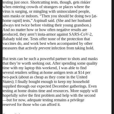
testing just once. Shortcutting tests, though, gets riskier
when entering crowds of strangers or places where the
virus is surging, or mingling with uninoculated people,
sans masks or indoors. “Then you should be doing two [at-
home rapid] tests,” Aspinall said. (She and her husband
always test twice before visiting their young grandson.)
And no matter how or how often negative results are
produced, they aren’t insta-armor against SARS-CoV-2,
Babady told me. Tests offer none of the protection that
vaccines do, and work best when accompanied by other
measures that actively
prevent
infection from taking hold.
But tests can be such a powerful partner to shots and masks
that they’re worth seeking out. After spending some quality
time with my laptop this weekend, I was able to find
several retailers selling at-home antigen tests at $14 per
two-pack (about as cheap as they come in the United
States); I finally bought enough to keep my household
supplied through our expected December gatherings. Even
testing at home drains time and resources. More supply will
hopefully solve the first problem and help with the second
—but for now, adequate testing remains a privilege
reserved for those who can afford it.