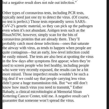
but a negative result does not rule out infection.”
Other types of coronavirus tests, including PCR tests,
typically need just one try to detect the virus. (Of course,
no test is perfect.) Those tests repeatedly xerox SARS-
CoV-2’s genetic material, so they can pick up the pathogen
even when it’s not abundant. Antigen tests such as the
BinaxNOW, however, simply scan for the bits of
coronavirus proteins that are already there. They’ll
probably catch most dense infections—ones that saturate
the airway with virus, as tends to happen when people are
quite contagious—but an early, low-level infection could
be easily missed. The tests are also
best
at
spotting the virus
in the few days after
symptoms
first appear
; when they’re
used to screen people who feel healthy, including people
who were very recently exposed, the results can be
a bit
more mixed
. Those imperfect results wouldn’t be such a
big deal if we could say that people carrying less virus
didn’t pose a huge transmission risk. But “we still don’t
know how much virus you need to transmit,” Esther
Babady, a clinical microbiologist at Memorial Sloan
Kettering Cancer Center, told me. A negative result can’t
guarantee that someone won’t spread the virus
.