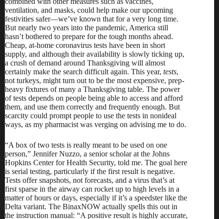
combined with other measures such as vaccines,
ventilation, and masks, could help make our upcoming
festivities safer—we’ve known that for a very long time.
But nearly two years into the pandemic, America still
hasn’t bothered to prepare for the tough months ahead.
Cheap, at-home coronavirus tests have been in short
supply, and although their availability is slowly ticking up,
a crush of demand around Thanksgiving will almost
certainly make the search difficult again. This year,
tests
,
not
turkeys
, might turn out to be the most expensive, prep-
heavy fixtures of many a Thanksgiving table. The power
of tests depends on people being able to access and afford
them, and
use them correctly and frequently enough
. But
scarcity could prompt people to use the tests in nonideal
ways, as my pharmacist was verging on advising me to do.
“A box of two tests is really meant to be used on one
person,” Jennifer Nuzzo, a senior scholar at the Johns
Hopkins Center for Health Security, told me. The goal here
is serial testing, particularly if the first result is negative.
Tests offer snapshots, not forecasts, and a virus that’s at
first sparse in the airway can rocket up to high levels
in a
matter of hours or days
, especially if it’s a speedster like the
Delta variant. The BinaxNOW actually
spells this out in
the instruction manual
: “A positive result is highly accurate,