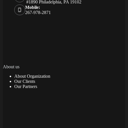
#1890 Philadelphia, PA 19102
Mobile:
267-978-2871
About us
About Organization
Our Clients
Our Partners