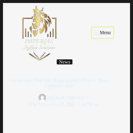
Menu
News
Coronavirus Tests Are Thanksgiving’s Hottest, Most
Expensive Item
By
Koffi Adjesson
On
November 20, 2021
In
News