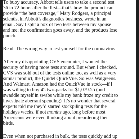
To
buoy accuracy
, Abbott tells users to take a second test
36 to 72 hours after the first—that’s how the product can
provide “the best coverage,” Mary Rodgers, a principal
scientist in Abbott’s diagnostics business, wrote in an
email. Say I split a box of two tests between my spouse
and me; the confirmation goes away, and the products lose
punch.
Read: The wrong way to test yourself for the coronavirus
After my disappointing CVS encounter, I wanted the
security of having more tests around. But when I checked,
CVS was sold out of the tests online too, as well as a very
similar product, the Quidel QuickVue. So was Walgreens.
And Walmart. Amazon
had the QuickVue
in stock—if I
was willing to buy 45 two-packs for $1,079.55 (and
swaddle myself in swabs while my bank froze my credit to
investigate aberrant spending). It’s no wonder that several
experts told me they’d started stockpiling tests for the
holidays weeks, if not
months
ago, long before most
Americans were even thinking about preordering their
birds.
Even when not purchased in bulk, the tests quickly add up