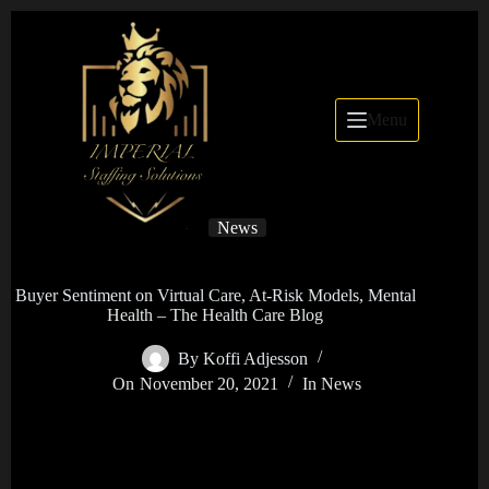
Menu
News
Buyer Sentiment on Virtual Care, At-Risk Models, Mental
Health – The Health Care Blog
By
Koffi Adjesson
On
November 20, 2021
In
News