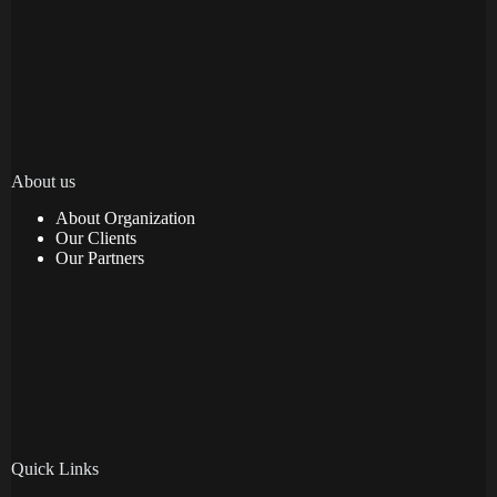
About us
About Organization
Our Clients
Our Partners
Quick Links