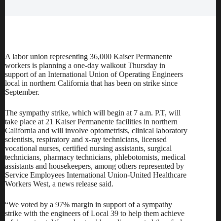
A labor union representing 36,000 Kaiser Permanente
workers is planning a one-day walkout Thursday in
support of an International Union of Operating Engineers
local in northern California that has been on strike since
September.
The sympathy strike, which will begin at 7 a.m. P.T, will
take place at 21 Kaiser Permanente facilities in northern
California and will involve optometrists, clinical laboratory
scientists, respiratory and x-ray technicians, licensed
vocational nurses, certified nursing assistants, surgical
technicians, pharmacy technicians, phlebotomists, medical
assistants and housekeepers, among others represented by
Service Employees International Union-United Healthcare
Workers West, a news release said.
“We voted by a 97% margin in support of a sympathy
strike with the engineers of Local 39 to help them achieve