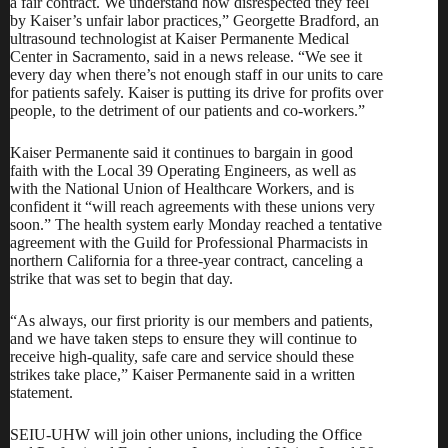
a fair contract. We understand how disrespected they feel
by Kaiser’s unfair labor practices,” Georgette Bradford, an
ultrasound technologist at Kaiser Permanente Medical
Center in Sacramento, said in a news release. “We see it
every day when there’s not enough staff in our units to care
for patients safely. Kaiser is putting its drive for profits over
people, to the detriment of our patients and co-workers.”
Kaiser Permanente said it continues to bargain in good
faith with the Local 39 Operating Engineers, as well as
with the National Union of Healthcare Workers, and is
confident it “will reach agreements with these unions very
soon.” The health system early Monday reached a tentative
agreement with the Guild for Professional Pharmacists in
northern California for a three-year contract, canceling a
strike that was set to begin that day.
“As always, our first priority is our members and patients,
and we have taken steps to ensure they will continue to
receive high-quality, safe care and service should these
strikes take place,”
Kaiser Permanente said
in a written
statement.
SEIU-UHW will join other unions, including the Office