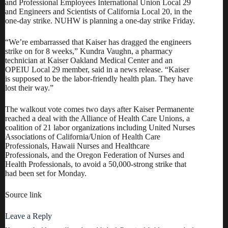
and Professional Employees International Union Local 29
and Engineers and Scientists of California Local 20, in the
one-day strike. NUHW is planning a one-day strike Friday.
“We’re embarrassed that Kaiser has dragged the engineers
strike on for 8 weeks,” Kundra Vaughn, a pharmacy
technician at Kaiser Oakland Medical Center and an
OPEIU Local 29 member, said in a news release. “Kaiser
is supposed to be the labor-friendly health plan. They have
lost their way.”
The walkout vote comes two days after
Kaiser Permanente
reached a deal with the Alliance of Health Care Unions
, a
coalition of 21 labor organizations including United Nurses
Associations of California/Union of Health Care
Professionals, Hawaii Nurses and Healthcare
Professionals, and the Oregon Federation of Nurses and
Health Professionals, to avoid a 50,000-strong strike that
had been set for Monday.
Source link
Leave a Reply