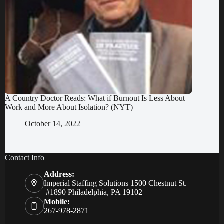
A Country Doctor Reads: What if Burnout Is Less About
Work and More About Isolation? (NYT)
October 14, 2022
Contact Info
Address:
Imperial Staffing Solutions 1500 Chestnut St.
#1890 Philadelphia, PA 19102
Mobile:
267-978-2871