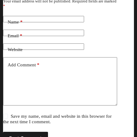
Your email address will not be published.
Required fields are marked
*
Name
*
Email
*
Website
Add Comment
*
Save my name, email and website in this browser for
the next time I comment.