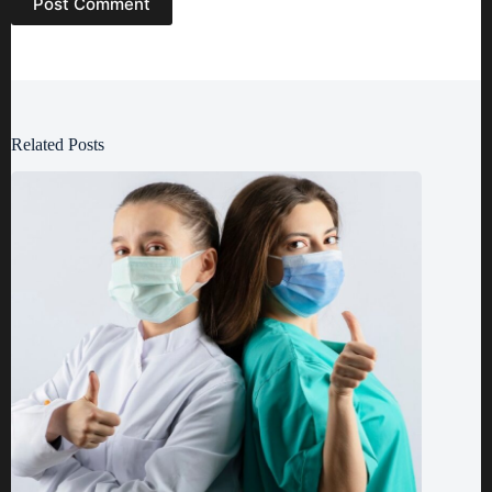
Post Comment
Related Posts