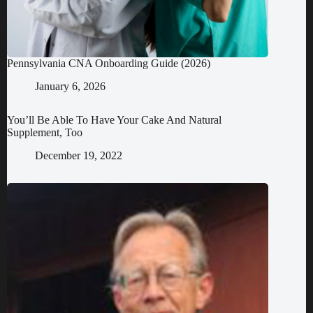
Pennsylvania CNA Onboarding Guide (2026)
January 6, 2026
You’ll Be Able To Have Your Cake And Natural
Supplement, Too
December 19, 2022