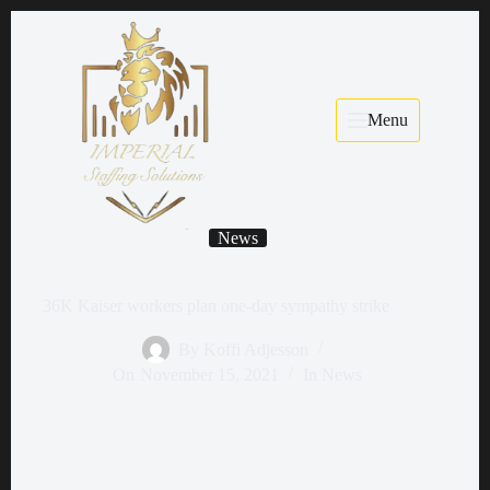
Menu
News
36K Kaiser workers plan one-day sympathy strike
By
Koffi Adjesson
On
November 15, 2021
In
News